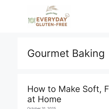
Skip
to
content
Gourmet Baking
How to Make Soft, F
at Home
October 31, 2025