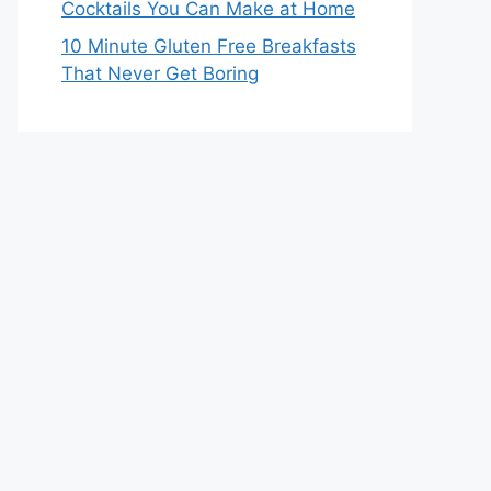
Cocktails You Can Make at Home
10 Minute Gluten Free Breakfasts
That Never Get Boring