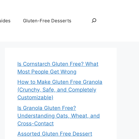
Search
uides
Gluten-Free Desserts
Is Cornstarch Gluten Free? What
Most People Get Wrong
How to Make Gluten Free Granola
(Crunchy, Safe, and Completely
Customizable)
Is Granola Gluten Free?
Understanding Oats, Wheat, and
Cross-Contact
Assorted Gluten Free Dessert