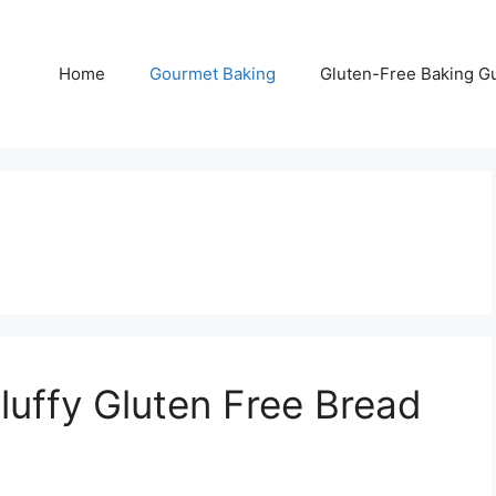
Home
Gourmet Baking
Gluten-Free Baking G
luffy Gluten Free Bread