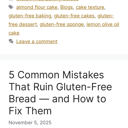
Tags
almond flour cake
,
Blogs
,
cake texture
,
gluten-free baking
,
gluten-free cakes
,
gluten-
free dessert
,
gluten-free sponge
,
lemon olive oil
cake
Leave a comment
5 Common Mistakes
That Ruin Gluten-Free
Bread — and How to
Fix Them
November 5, 2025