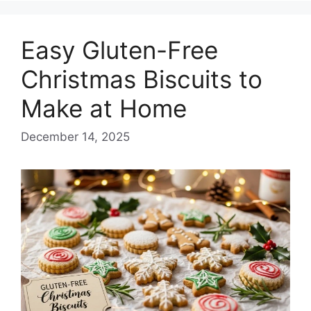
Easy Gluten-Free
Christmas Biscuits to
Make at Home
December 14, 2025