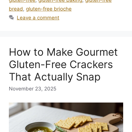
bread
,
gluten-free brioche
Leave a comment
How to Make Gourmet
Gluten-Free Crackers
That Actually Snap
November 23, 2025