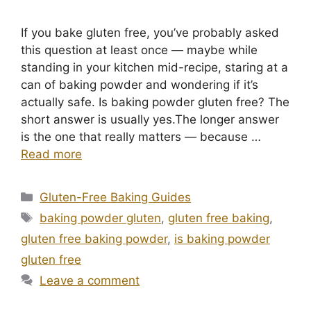
If you bake gluten free, you’ve probably asked
this question at least once — maybe while
standing in your kitchen mid-recipe, staring at a
can of baking powder and wondering if it’s
actually safe. Is baking powder gluten free? The
short answer is usually yes.The longer answer
is the one that really matters — because …
Read more
Categories
Gluten-Free Baking Guides
Tags
baking powder gluten
,
gluten free baking
,
gluten free baking powder
,
is baking powder
gluten free
Leave a comment