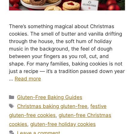
There’s something magical about Christmas
cookies. The smell of butter and vanilla drifting
through the house, the soft hum of holiday
music in the background, the feel of dough
between your fingers as you roll, cut, and
shape. For many families, baking cookies is not
just a recipe — it’s a tradition passed down year
…
Read more
Categories
Gluten-Free Baking Guides
Tags
Christmas baking gluten-free
,
festive
gluten-free cookies
,
gluten-free Christmas
cookies
,
gluten-free holiday cookies
Leave a comment