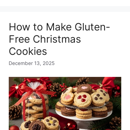
How to Make Gluten-
Free Christmas
Cookies
December 13, 2025