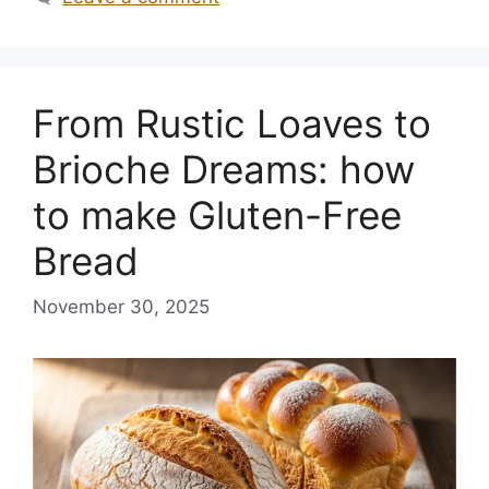
From Rustic Loaves to
Brioche Dreams: how
to make Gluten-Free
Bread
November 30, 2025