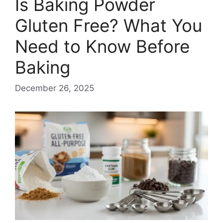
Is Baking Powder
Gluten Free? What You
Need to Know Before
Baking
December 26, 2025