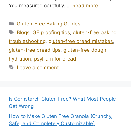
You measured carefully. …
Read more
Categories
Gluten-Free Baking Guides
Tags
Blogs
,
GF proofing tips
,
gluten-free baking
troubleshooting
,
gluten-free bread mistakes
,
gluten-free bread tips
,
gluten-free dough
hydration
,
psyllium for bread
Leave a comment
Is Cornstarch Gluten Free? What Most People
Get Wrong
How to Make Gluten Free Granola (Crunchy,
Safe, and Completely Customizable)