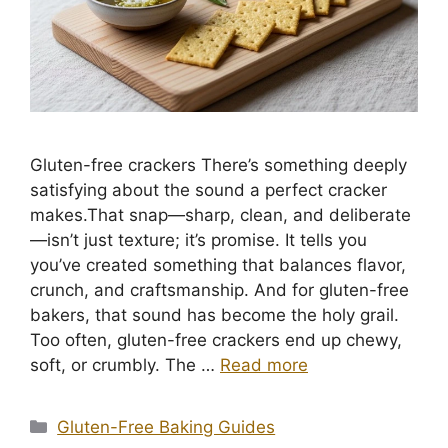
Gluten-free crackers There’s something deeply
satisfying about the sound a perfect cracker
makes.That snap—sharp, clean, and deliberate
—isn’t just texture; it’s promise. It tells you
you’ve created something that balances flavor,
crunch, and craftsmanship. And for gluten-free
bakers, that sound has become the holy grail.
Too often, gluten-free crackers end up chewy,
soft, or crumbly. The …
Read more
Categories
Gluten-Free Baking Guides