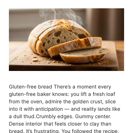
Gluten-free bread There’s a moment every
gluten-free baker knows: you lift a fresh loaf
from the oven, admire the golden crust, slice
into it with anticipation — and reality lands like
a dull thud.Crumbly edges. Gummy center.
Dense interior that feels closer to clay than
bread. It’s frustrating. You followed the recipe.