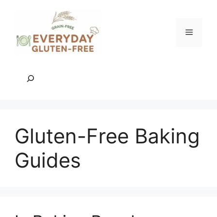
Skip
to
content
Menu
Search
Gluten-Free Baking
Guides