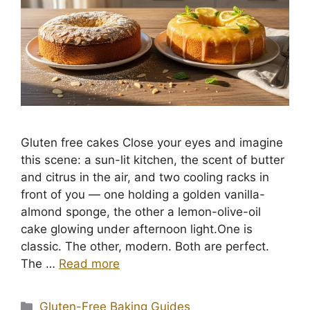
Gluten free cakes Close your eyes and imagine
this scene: a sun-lit kitchen, the scent of butter
and citrus in the air, and two cooling racks in
front of you — one holding a golden vanilla-
almond sponge, the other a lemon-olive-oil
cake glowing under afternoon light.One is
classic. The other, modern. Both are perfect.
The …
Read more
Categories
Gluten-Free Baking Guides