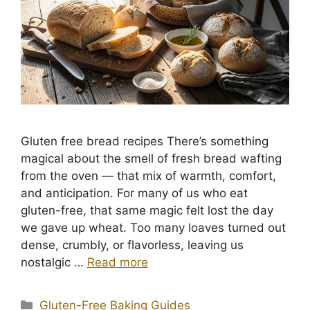
Gluten free bread recipes There’s something
magical about the smell of fresh bread wafting
from the oven — that mix of warmth, comfort,
and anticipation. For many of us who eat
gluten-free, that same magic felt lost the day
we gave up wheat. Too many loaves turned out
dense, crumbly, or flavorless, leaving us
nostalgic …
Read more
Categories
Gluten-Free Baking Guides