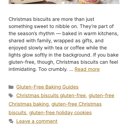
Christmas biscuits are more than just
something sweet to nibble on. They’re part of
the season’s rhythm — baked in warm kitchens,
shared with family, wrapped as gifts, and
enjoyed slowly with tea or coffee while the
lights glow softly in the background. If you bake
gluten-free, though, Christmas biscuits can feel
intimidating. Too crumbly. …
Read more
Categories
Gluten-Free Baking Guides
Tags
Christmas biscuits gluten-free
,
gluten-free
Christmas baking
,
gluten-free Christmas
biscuits
,
gluten-free holiday cookies
Leave a comment