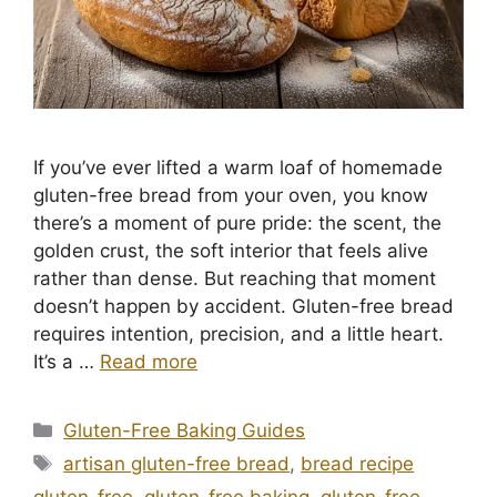
If you’ve ever lifted a warm loaf of homemade
gluten-free bread from your oven, you know
there’s a moment of pure pride: the scent, the
golden crust, the soft interior that feels alive
rather than dense. But reaching that moment
doesn’t happen by accident. Gluten-free bread
requires intention, precision, and a little heart.
It’s a …
Read more
Categories
Gluten-Free Baking Guides
Tags
artisan gluten-free bread
,
bread recipe
gluten-free
,
gluten-free baking
,
gluten-free