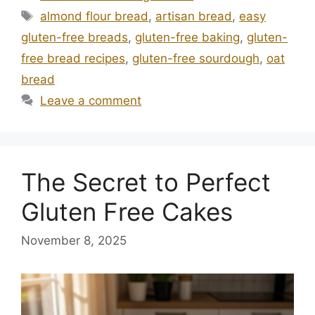
Tags
almond flour bread
,
artisan bread
,
easy
gluten-free breads
,
gluten-free baking
,
gluten-
free bread recipes
,
gluten-free sourdough
,
oat
bread
Leave a comment
The Secret to Perfect
Gluten Free Cakes
November 8, 2025