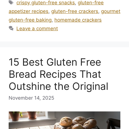
Tags
crispy gluten-free snacks
,
gluten-free
appetizer recipes
,
gluten-free crackers
,
gourmet
gluten-free baking
,
homemade crackers
Leave a comment
15 Best Gluten Free
Bread Recipes That
Outshine the Original
November 14, 2025