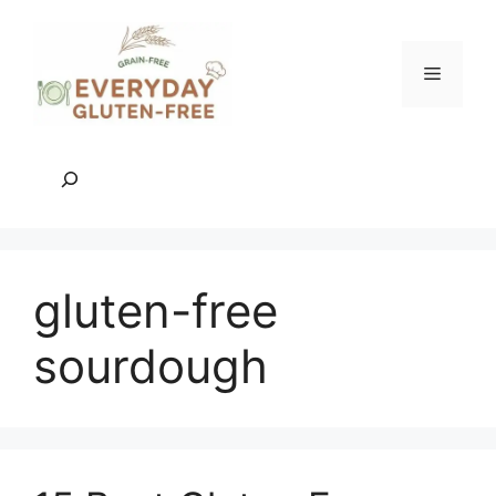
Skip
to
content
Menu
Search
gluten-free
sourdough