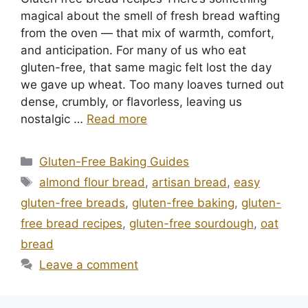
magical about the smell of fresh bread wafting
from the oven — that mix of warmth, comfort,
and anticipation. For many of us who eat
gluten-free, that same magic felt lost the day
we gave up wheat. Too many loaves turned out
dense, crumbly, or flavorless, leaving us
nostalgic …
Read more
Categories
Gluten-Free Baking Guides
Tags
almond flour bread
,
artisan bread
,
easy
gluten-free breads
,
gluten-free baking
,
gluten-
free bread recipes
,
gluten-free sourdough
,
oat
bread
Leave a comment