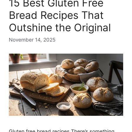
15 Best Gluten Free
Bread Recipes That
Outshine the Original
November 14, 2025
Gluten free bread recipes There’s something