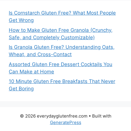
Is Cornstarch Gluten Free? What Most People
Get Wrong
How to Make Gluten Free Granola (Crunchy,
Safe, and Completely Customizable)
Is Granola Gluten Free? Understanding Oats,
Wheat, and Cross-Contact
Assorted Gluten Free Dessert Cocktails You
Can Make at Home
10 Minute Gluten Free Breakfasts That Never
Get Boring
© 2026 everydayglutenfree.com
• Built with
GeneratePress