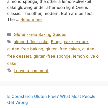
almond sponge, the other a lemon-olive-oil
cake glowing under afternoon light.One is
classic. The other, modern. Both are perfect.
The …
Read more
Categories
Gluten-Free Baking Guides
Tags
almond flour cake
,
Blogs
,
cake texture
,
gluten-free baking
,
gluten-free cakes
,
gluten-
free dessert
,
gluten-free sponge
,
lemon olive oil
cake
Leave a comment
Is Cornstarch Gluten Free? What Most People
Get Wrong