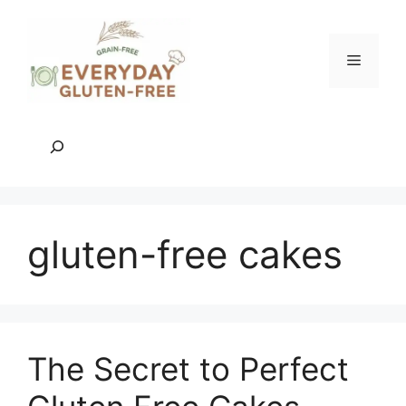
Skip
to
content
Menu
Search
gluten-free cakes
The Secret to Perfect