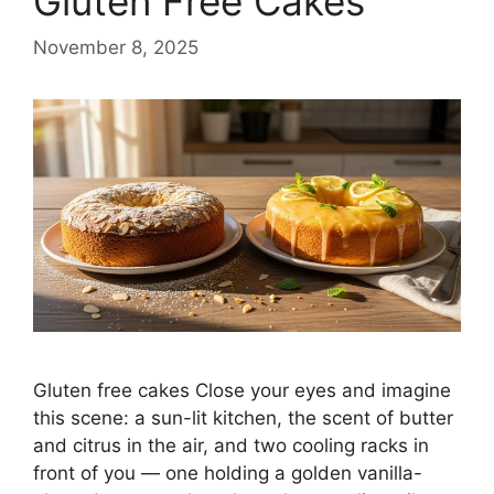
Gluten Free Cakes
November 8, 2025
Gluten free cakes Close your eyes and imagine
this scene: a sun-lit kitchen, the scent of butter
and citrus in the air, and two cooling racks in
front of you — one holding a golden vanilla-