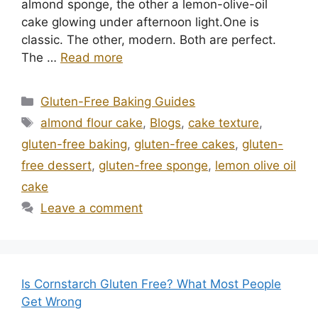
almond sponge, the other a lemon-olive-oil
cake glowing under afternoon light.One is
classic. The other, modern. Both are perfect.
The …
Read more
Categories
Gluten-Free Baking Guides
Tags
almond flour cake
,
Blogs
,
cake texture
,
gluten-free baking
,
gluten-free cakes
,
gluten-
free dessert
,
gluten-free sponge
,
lemon olive oil
cake
Leave a comment
Is Cornstarch Gluten Free? What Most People
Get Wrong