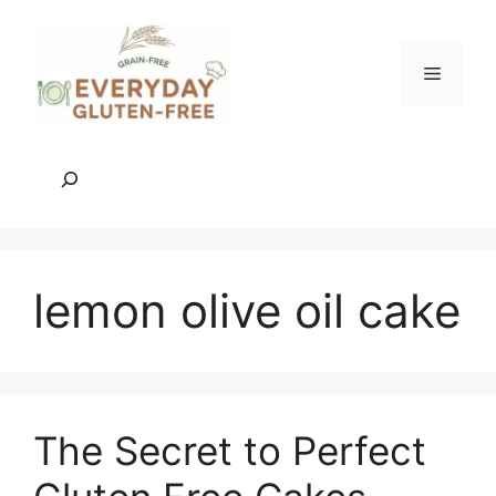
Skip
to
content
Menu
Search
lemon olive oil cake
The Secret to Perfect