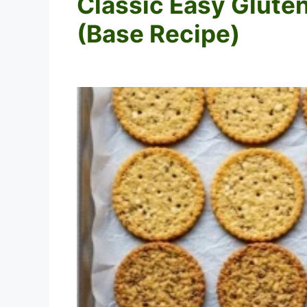
Classic Easy Glute
(Base Recipe)