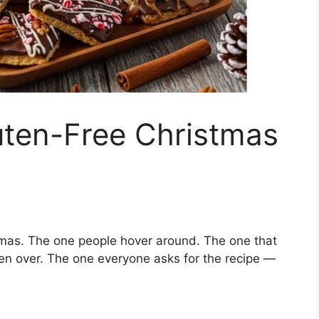
uten-Free Christmas
mas. The one people hover around. The one that
ven over. The one everyone asks for the recipe —