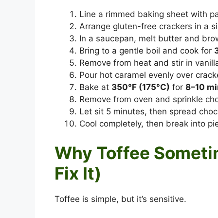
Line a rimmed baking sheet with p
Arrange gluten-free crackers in a sin
In a saucepan, melt butter and bro
Bring to a gentle boil and cook for
Remove from heat and stir in vanilla
Pour hot caramel evenly over crack
Bake at
350°F (175°C)
for
8–10 mi
Remove from oven and sprinkle choc
Let sit 5 minutes, then spread choc
Cool completely, then break into pi
Why Toffee Sometim
Fix It)
Toffee is simple, but it’s sensitive.