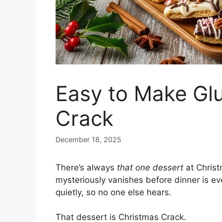
Easy to Make Gl
Crack
December 18, 2025
There’s always
that one dessert
at Christ
mysteriously vanishes before dinner is e
quietly, so no one else hears.
That dessert is Christmas Crack.