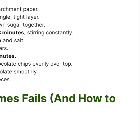
archment paper.
gle, tight layer.
wn sugar together.
3 minutes
, stirring constantly.
 and salt.
ers.
nutes
.
olate chips evenly over top.
olate smoothly.
eces.
es Fails (And How to