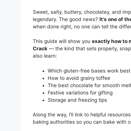
Sweet, salty, buttery, chocolatey, and imp
legendary. The good news?
It’s one of t
when done right, no one can tell the diffe
This guide will show you
exactly how to 
Crack
— the kind that sets properly, snaps
also learn:
Which gluten-free bases work best
How to avoid grainy toffee
The best chocolate for smooth mel
Festive variations for gifting
Storage and freezing tips
Along the way, I’ll link to helpful resourc
baking authorities so you can bake with 