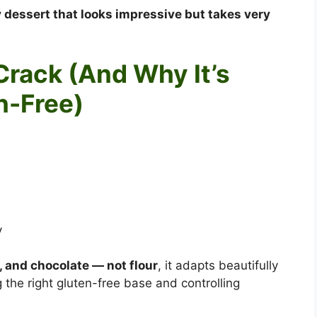
 dessert that looks impressive but takes very
Crack (And Why It’s
n-Free)
y
r, and chocolate — not flour
, it adapts beautifully
 the right gluten-free base and controlling