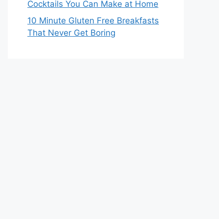
Cocktails You Can Make at Home
10 Minute Gluten Free Breakfasts
That Never Get Boring