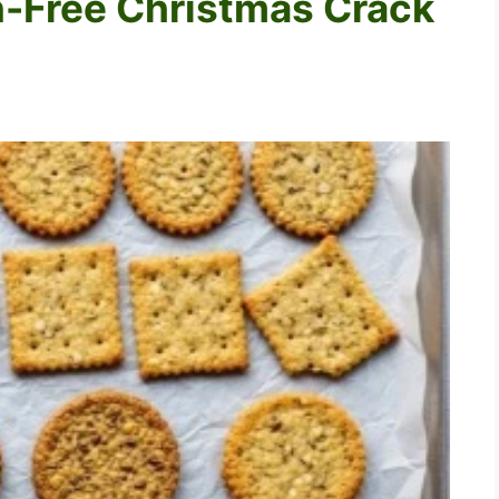
n-Free Christmas Crack