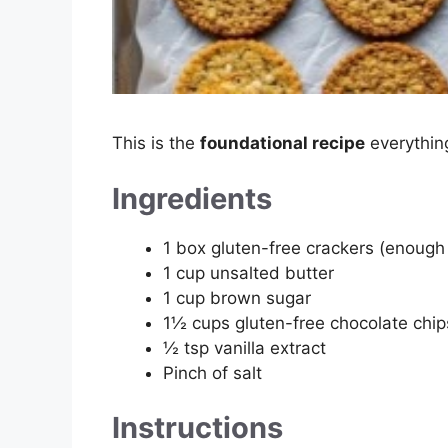
This is the
foundational recipe
everything
Ingredients
1 box gluten-free crackers (enough
1 cup unsalted butter
1 cup brown sugar
1½ cups gluten-free chocolate chip
½ tsp vanilla extract
Pinch of salt
Instructions