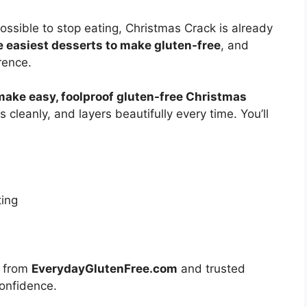
ossible to stop eating, Christmas Crack is already
he easiest desserts to make gluten-free
, and
rence.
make easy, foolproof gluten-free Christmas
 cleanly, and layers beautifully every time. You’ll
ting
es from
EverydayGlutenFree.com
and trusted
confidence.