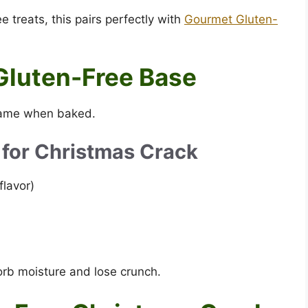
e treats, this pairs perfectly with
Gourmet Gluten-
Gluten-Free Base
 same when baked.
 for Christmas Crack
flavor)
orb moisture and lose crunch.