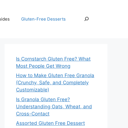
Search
uides
Gluten-Free Desserts
Is Cornstarch Gluten Free? What
Most People Get Wrong
How to Make Gluten Free Granola
(Crunchy, Safe, and Completely
Customizable)
Is Granola Gluten Free?
Understanding Oats, Wheat, and
Cross-Contact
Assorted Gluten Free Dessert