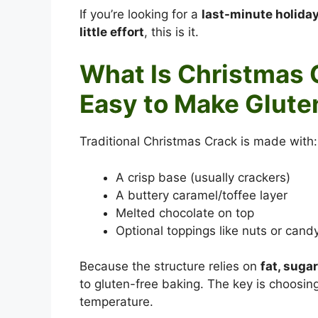
If you’re looking for a
last-minute holiday
little effort
, this is it.
What Is Christmas 
Easy to Make Glute
Traditional Christmas Crack is made with:
A crisp base (usually crackers)
A buttery caramel/toffee layer
Melted chocolate on top
Optional toppings like nuts or cand
Because the structure relies on
fat, suga
to gluten-free baking. The key is choosing
temperature.