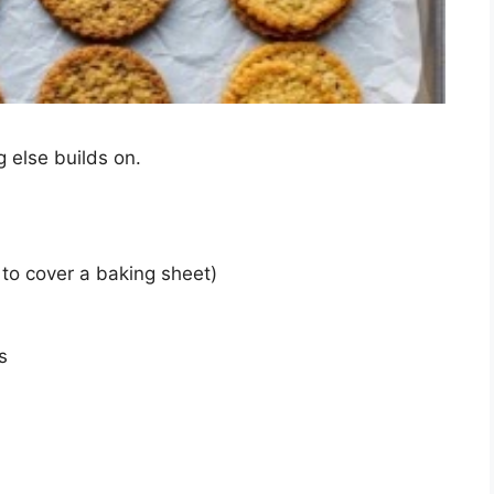
 else builds on.
 to cover a baking sheet)
s