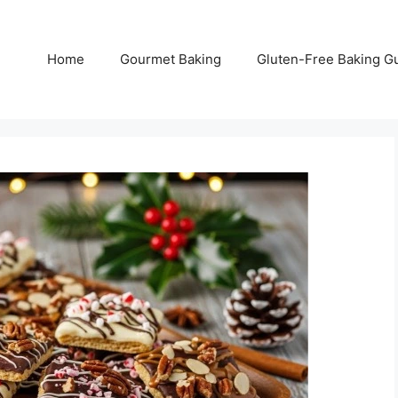
Home
Gourmet Baking
Gluten-Free Baking G