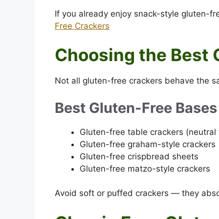
If you already enjoy snack-style gluten-fre
Free Crackers
Choosing the Best 
Not all gluten-free crackers behave the
Best Gluten-Free Bases
Gluten-free table crackers (neutral 
Gluten-free graham-style crackers
Gluten-free crispbread sheets
Gluten-free matzo-style crackers
Avoid soft or puffed crackers — they abs