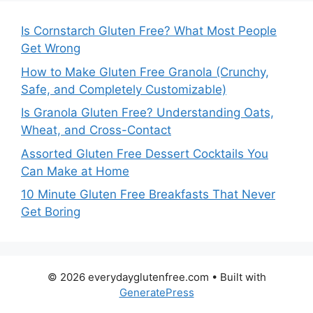
Is Cornstarch Gluten Free? What Most People
Get Wrong
How to Make Gluten Free Granola (Crunchy,
Safe, and Completely Customizable)
Is Granola Gluten Free? Understanding Oats,
Wheat, and Cross-Contact
Assorted Gluten Free Dessert Cocktails You
Can Make at Home
10 Minute Gluten Free Breakfasts That Never
Get Boring
© 2026 everydayglutenfree.com
• Built with
GeneratePress