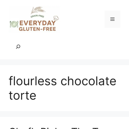
Skip
to
content
Menu
Search
flourless chocolate
torte