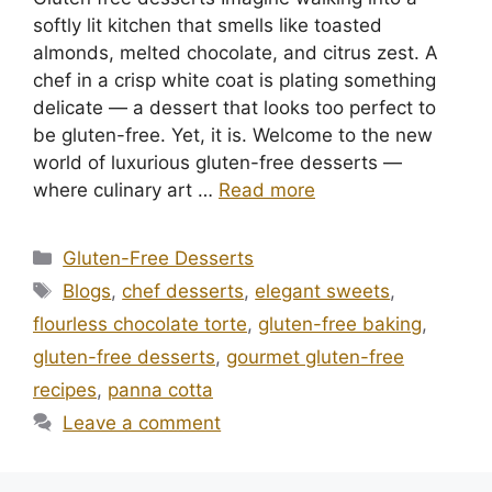
softly lit kitchen that smells like toasted
almonds, melted chocolate, and citrus zest. A
chef in a crisp white coat is plating something
delicate — a dessert that looks too perfect to
be gluten-free. Yet, it is. Welcome to the new
world of luxurious gluten-free desserts —
where culinary art …
Read more
Categories
Gluten-Free Desserts
Tags
Blogs
,
chef desserts
,
elegant sweets
,
flourless chocolate torte
,
gluten-free baking
,
gluten-free desserts
,
gourmet gluten-free
recipes
,
panna cotta
Leave a comment