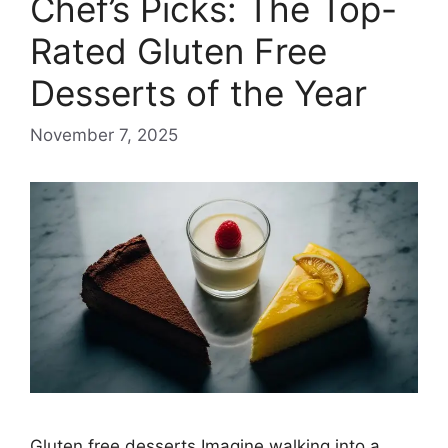
Chef’s Picks: The Top-
Rated Gluten Free
Desserts of the Year
November 7, 2025
Gluten free desserts Imagine walking into a