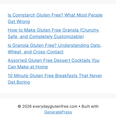
Is Cornstarch Gluten Free? What Most People
Get Wrong
How to Make Gluten Free Granola (Crunchy,
Safe, and Completely Customizable)
Is Granola Gluten Free? Understanding Oats,
Wheat, and Cross-Contact
Assorted Gluten Free Dessert Cocktails You
Can Make at Home
10 Minute Gluten Free Breakfasts That Never
Get Boring
© 2026 everydayglutenfree.com
• Built with
GeneratePress