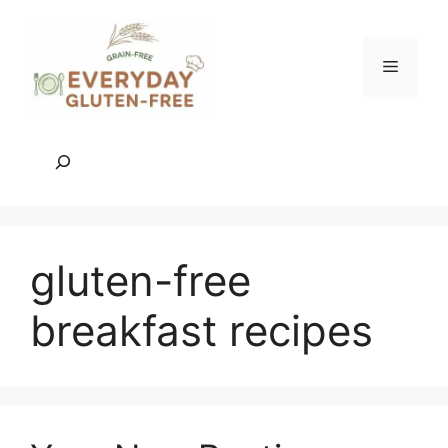
Skip
to
content
Menu
Search
gluten-free
breakfast recipes