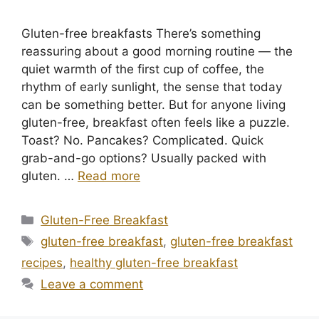
Gluten-free breakfasts There’s something
reassuring about a good morning routine — the
quiet warmth of the first cup of coffee, the
rhythm of early sunlight, the sense that today
can be something better. But for anyone living
gluten-free, breakfast often feels like a puzzle.
Toast? No. Pancakes? Complicated. Quick
grab-and-go options? Usually packed with
gluten. …
Read more
Categories
Gluten-Free Breakfast
Tags
gluten-free breakfast
,
gluten-free breakfast
recipes
,
healthy gluten-free breakfast
Leave a comment