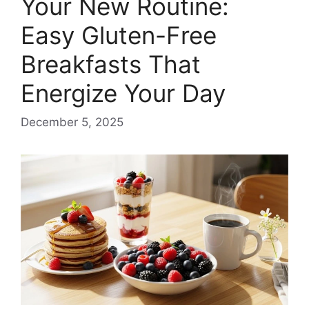
Your New Routine:
Easy Gluten-Free
Breakfasts That
Energize Your Day
December 5, 2025