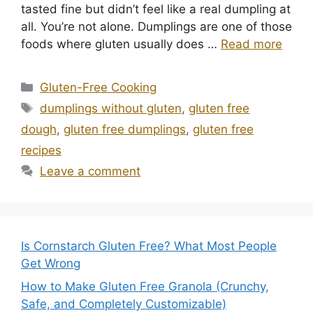
tasted fine but didn’t feel like a real dumpling at
all. You’re not alone. Dumplings are one of those
foods where gluten usually does …
Read more
Categories
Gluten-Free Cooking
Tags
dumplings without gluten
,
gluten free
dough
,
gluten free dumplings
,
gluten free
recipes
Leave a comment
Is Cornstarch Gluten Free? What Most People
Get Wrong
How to Make Gluten Free Granola (Crunchy,
Safe, and Completely Customizable)