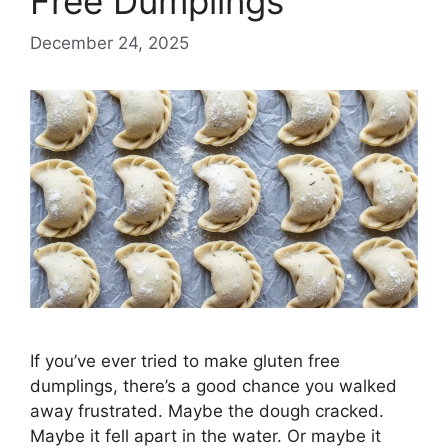
Free Dumplings
December 24, 2025
If you’ve ever tried to make gluten free
dumplings, there’s a good chance you walked
away frustrated. Maybe the dough cracked.
Maybe it fell apart in the water. Or maybe it