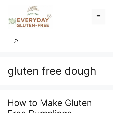
Skip
to
content
Menu
Search
gluten free dough
How to Make Gluten