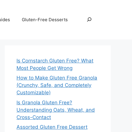
Search
uides
Gluten-Free Desserts
Is Cornstarch Gluten Free? What
Most People Get Wrong
How to Make Gluten Free Granola
(Crunchy, Safe, and Completely
Customizable)
Is Granola Gluten Free?
Understanding Oats, Wheat, and
Cross-Contact
Assorted Gluten Free Dessert