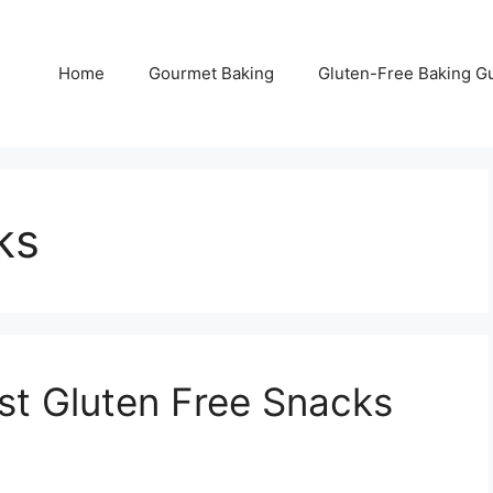
Home
Gourmet Baking
Gluten-Free Baking G
ks
est Gluten Free Snacks