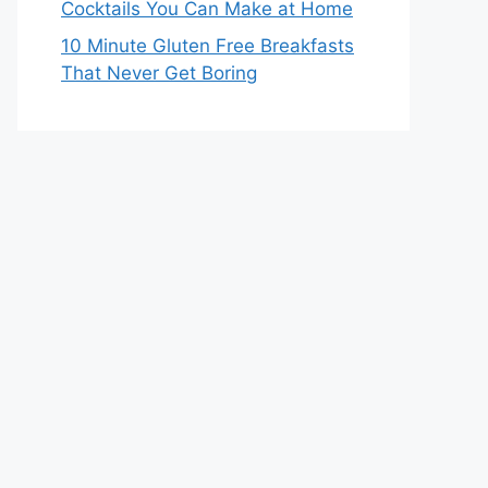
Cocktails You Can Make at Home
10 Minute Gluten Free Breakfasts
That Never Get Boring