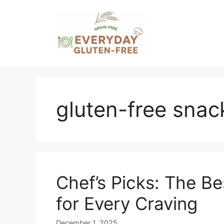
Skip
to
content
gluten-free snac
Chef’s Picks: The B
for Every Craving
December 1, 2025