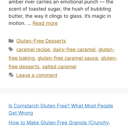
amber river carries an emotional punch — the
scent of toasted sugar, the hush of bubbling
butter, the way it clings to glass. It’s magic in
motion. …
Read more
Categories
Gluten-Free Desserts
Tags
caramel recipe
,
dairy-free caramel
,
gluten-
free baking
,
gluten-free caramel sauce
,
gluten-
free desserts
,
salted caramel
Leave a comment
Is Cornstarch Gluten Free? What Most People
Get Wrong
How to Make Gluten Free Granola (Crunchy,