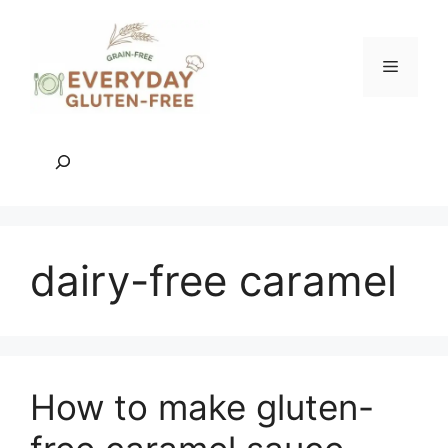
Skip
to
content
Menu
Search
dairy-free caramel
How to make gluten-