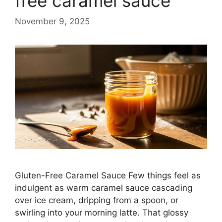
free caramel sauce
November 9, 2025
Gluten-Free Caramel Sauce Few things feel as
indulgent as warm caramel sauce cascading
over ice cream, dripping from a spoon, or
swirling into your morning latte. That glossy