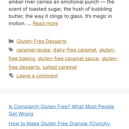
amber river carries an emotional punch — the
scent of toasted sugar, the hush of bubbling
butter, the way it clings to glass. It’s magic in
motion. …
Read more
Categories
Gluten-Free Desserts
Tags
caramel recipe
,
dairy-free caramel
,
gluten-
free baking
,
gluten-free caramel sauce
,
gluten-
free desserts
,
salted caramel
Leave a comment
Is Cornstarch Gluten Free? What Most People
Get Wrong
How to Make Gluten Free Granola (Crunchy,