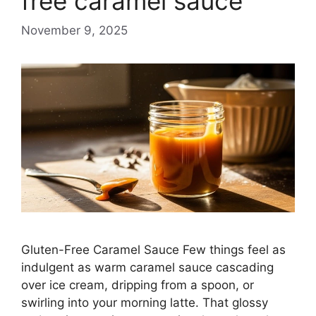
free caramel sauce
November 9, 2025
Gluten-Free Caramel Sauce Few things feel as
indulgent as warm caramel sauce cascading
over ice cream, dripping from a spoon, or
swirling into your morning latte. That glossy