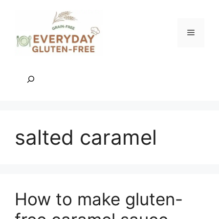
Skip
to
content
Menu
Search
salted caramel
How to make gluten-