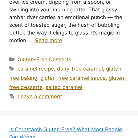
over ice cream, dripping from a spoon, or
swirling into your morning latte. That glossy
amber river carries an emotional punch — the
scent of toasted sugar, the hush of bubbling
butter, the way it clings to glass. It’s magic in
motion. …
Read more
Categories
Gluten-Free Desserts
Tags
caramel recipe
,
dairy-free caramel
,
gluten-
free baking
,
gluten-free caramel sauce
,
gluten-
free desserts
,
salted caramel
Leave a comment
Is Cornstarch Gluten Free? What Most People
Get Wrong