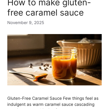
How to make gluten-
free caramel sauce
November 9, 2025
Gluten-Free Caramel Sauce Few things feel as
indulgent as warm caramel sauce cascading