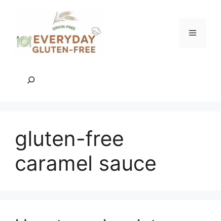
Skip
to
content
Menu
Search
gluten-free
caramel sauce